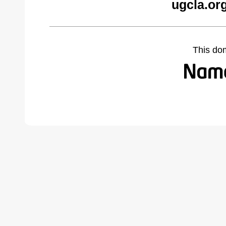
ugcla.or
This do